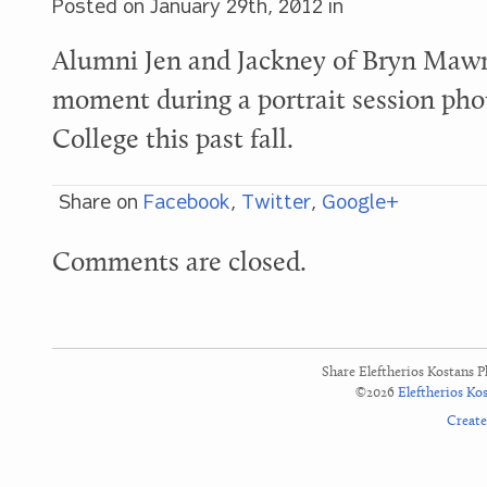
Posted on
January 29th, 2012
in
Alumni Jen and Jackney of Bryn Mawr
moment during a portrait session ph
College this past fall.
Share on
Facebook
,
Twitter
,
Google+
Comments are closed.
Share Eleftherios Kostans 
©2026
Eleftherios Ko
Creat