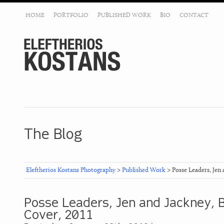
HOME
PORTFOLIO
PUBLISHED WORK
BIO
CONTACT
The Blog
Eleftherios Kostans Photography
>
Published Work
> Posse Leaders, Jen
Posse Leaders, Jen and Jackney,
Cover, 2011