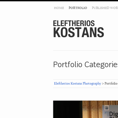
HOME
PORTFOLIO
PUBLISHED WOR
Portfolio Categorie
Eleftherios Kostans Photography
> Portfolio