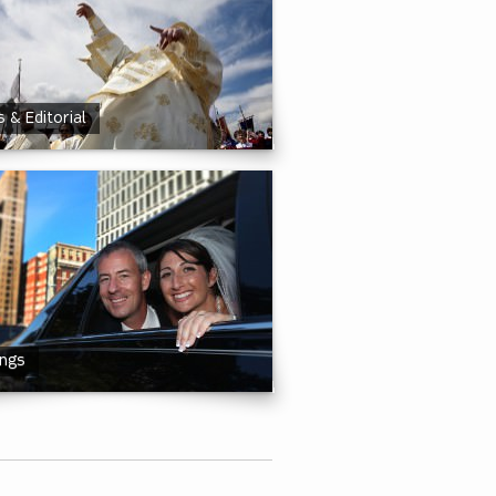
 & Editorial
ngs