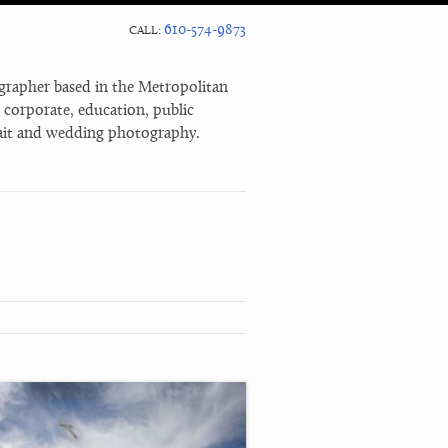
610-574-9873
CALL:
rapher based in the Metropolitan
n corporate, education, public
trait and wedding photography.