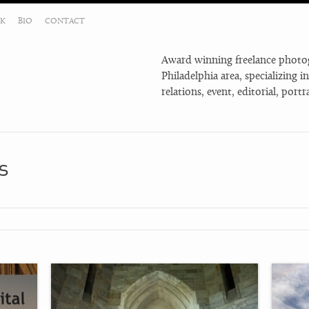
K
BIO
CONTACT
Award winning freelance photog
Philadelphia area, specializing i
relations, event, editorial, por
s