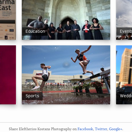
Education
Events
Sports
Weddi
Share Eleftherios Kostans Photography on
Facebook
,
Twitter
,
Google+
.