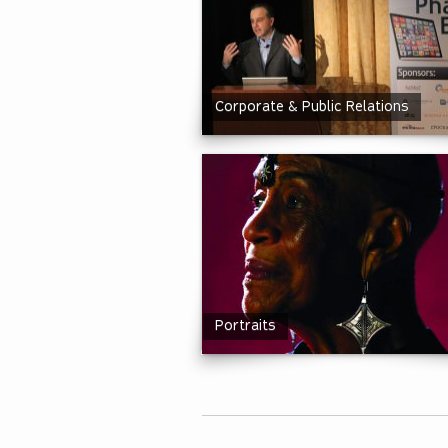
Corporate & Public Relations
Portraits